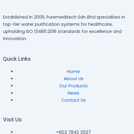
Established in 2009, Puremeditech Sdn Bhd specializes in
top-tier water purification systems for healthcare,
upholding ISO 13485:2016 standards for excellence and
innovation.
Quick Links
Home
About Us
Our Products
News
Contact Us
Visit Us
+603 7842 3527