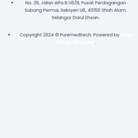
No. 29, Jalan Alfa B U6/B, Pusat Perdagangan
Subang Permai, Seksyen U6, 40150 Shah Alam,
Selangor Darul Ehsan.
Copyright 2024 © Puremeditech. Powered by
Web
Design Malaysia
.