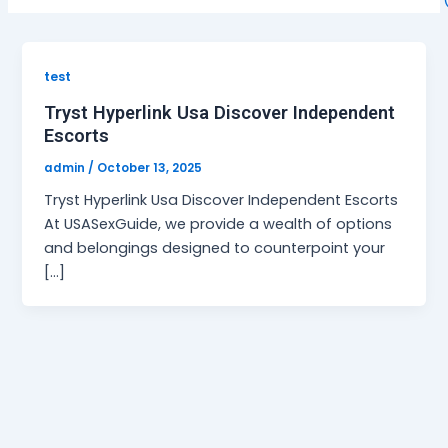
test
Tryst Hyperlink Usa Discover Independent
Escorts
admin
/
October 13, 2025
Tryst Hyperlink Usa Discover Independent Escorts
At USASexGuide, we provide a wealth of options
and belongings designed to counterpoint your
[…]