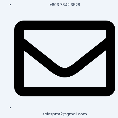
+603 7842 3528
salespmt2@gmail.com