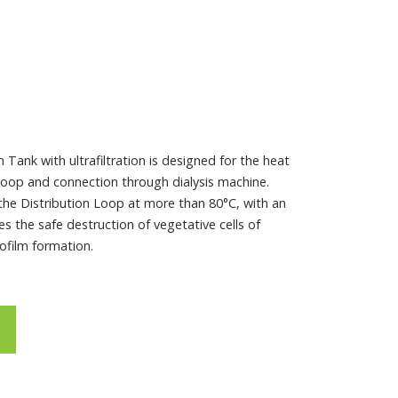
Tank with ultrafiltration is designed for the heat
 Loop and connection through dialysis machine.
 the Distribution Loop at more than 80°C, with an
s the safe destruction of vegetative cells of
ofilm formation.