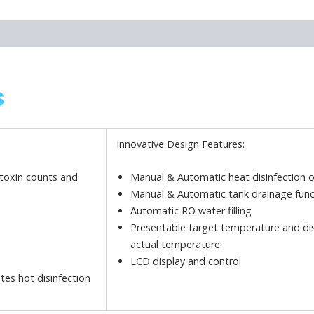
s
Innovative Design Features:
otoxin counts and
Manual & Automatic heat disinfection 
Manual & Automatic tank drainage func
Automatic RO water filling
Presentable target temperature and di
actual temperature
LCD display and control
tes hot disinfection