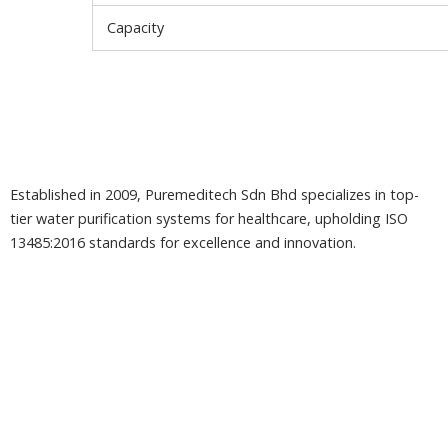
Capacity
Established in 2009, Puremeditech Sdn Bhd specializes in top-
tier water purification systems for healthcare, upholding ISO
13485:2016 standards for excellence and innovation.