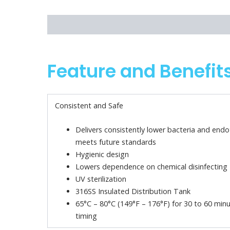
Feature and Benefits
Technical Specifications
Feature and Benefit
Consistent and Safe
Delivers consistently lower bacteria and end
meets future standards
Hygienic design
Lowers dependence on chemical disinfecting
UV sterilization
316SS Insulated Distribution Tank
65°C – 80°C (149°F – 176°F) for 30 to 60 minu
timing