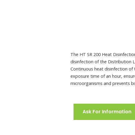
Tank
The HT SR 200 Heat Disinfection 
disinfection of the Distribution
Continuous heat disinfection of
exposure time of an hour, ensure
microorganisms and prevents bi
Ask For Information