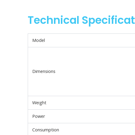
Technical Specifica
Model
Dimensions
Weight
Power
Consumption