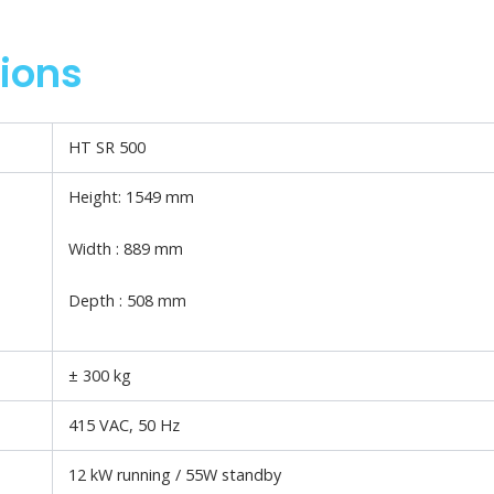
tions
HT SR 500
Height: 1549 mm
Width : 889 mm
Depth : 508 mm
± 300 kg
415 VAC, 50 Hz
12 kW running / 55W standby