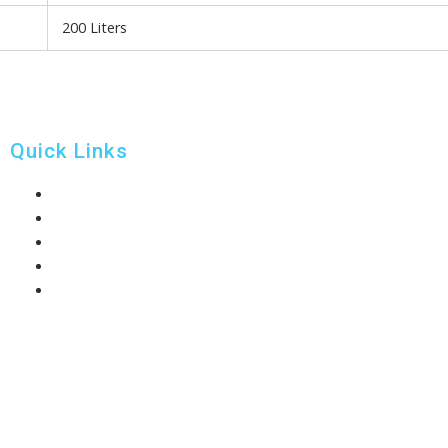
200 Liters
Quick Links
Home
About Us
Our Products
News
Contact Us