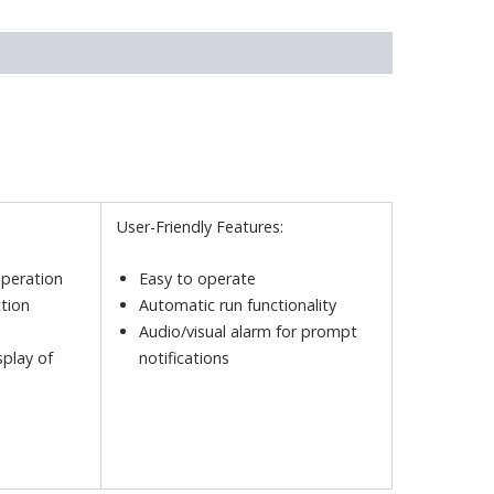
User-Friendly Features:
operation
Easy to operate
tion
Automatic run functionality
Audio/visual alarm for prompt
splay of
notifications