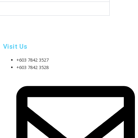
Visit Us
+603 7842 3527
+603 7842 3528