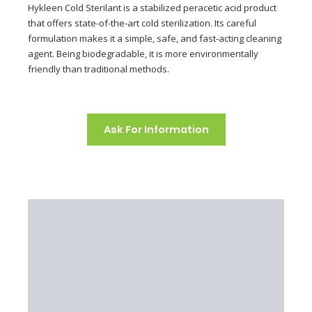
Hykleen Cold Sterilant is a stabilized peracetic acid product
that offers state-of-the-art cold sterilization. Its careful
formulation makes it a simple, safe, and fast-acting cleaning
agent. Being biodegradable, it is more environmentally
friendly than traditional methods.
Ask For Information
Principle
Application
Features
Environment
Package